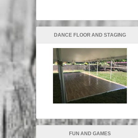
DANCE FLOOR AND STAGING
FUN AND GAMES