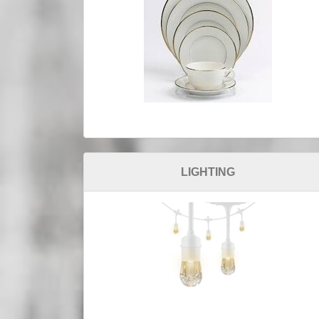
LIGHTING