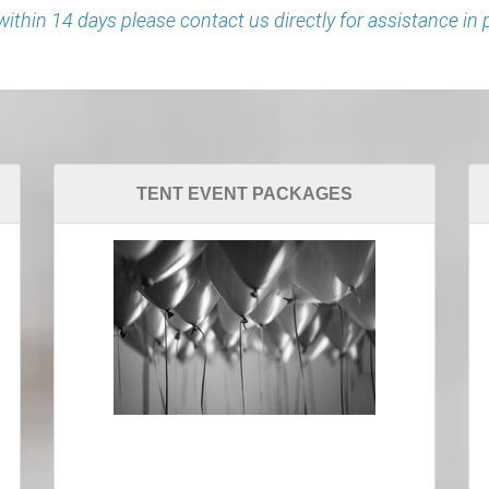
 within 14 days please contact us directly for assistance in 
TENT EVENT PACKAGES