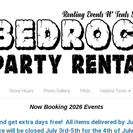
Store Hours
Photo Gallery
FAQs
Helpful Tools
Now Booking 2026 Events
nd get extra days free! All items delivered by J
ce will be closed July 3rd-5th for the 4th of July