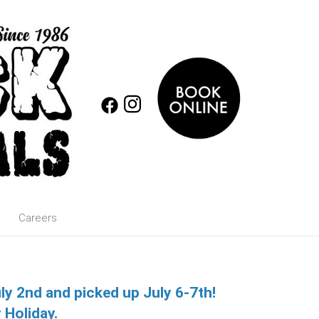
Careers
uly 2nd and picked up July 6-7th!
 Holiday.