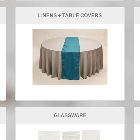
LINENS + TABLE COVERS
GLASSWARE