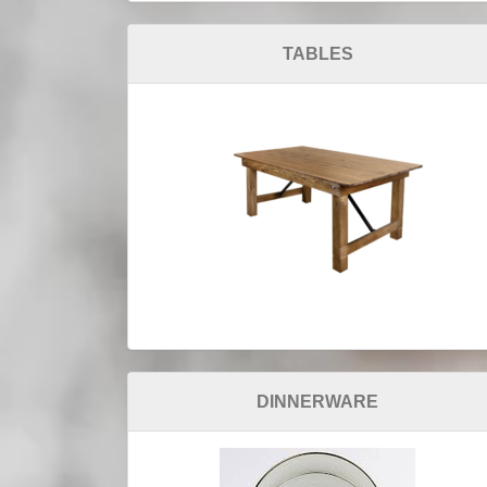
TABLES
DINNERWARE