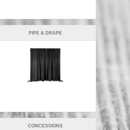
PIPE & DRAPE
CONCESSIONS