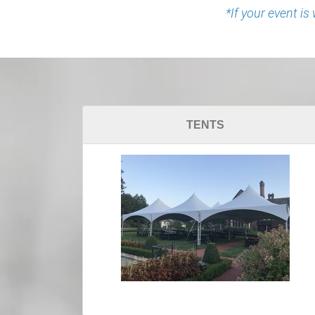
*If your event is
TENTS