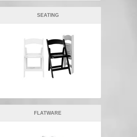
SEATING
FLATWARE