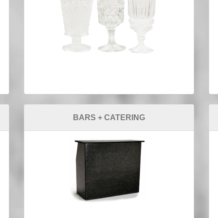
BARS + CATERING