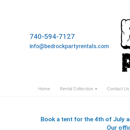
740-594-7127
info@bedrockpartyrentals.com
Home
Rental Collection
Contact Us
Book a tent for the 4th of July a
Our offi