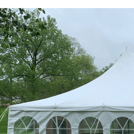
Previous