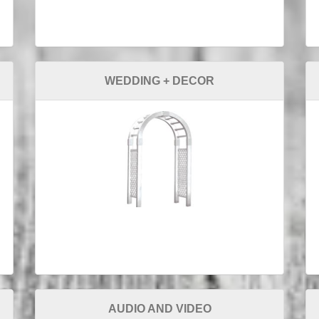
WEDDING + DECOR
AUDIO AND VIDEO