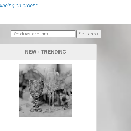
placing an order.*
NEW + TRENDING