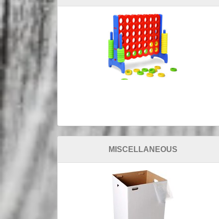
MISCELLANEOUS