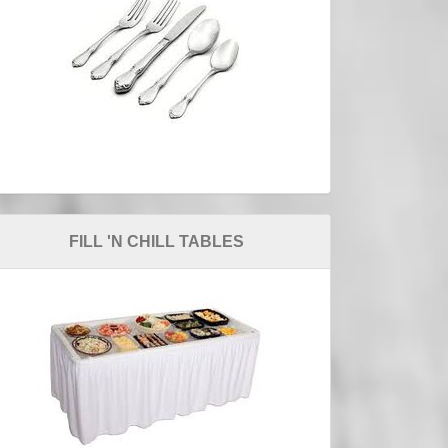
FILL 'N CHILL TABLES