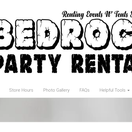
Store Hours
Photo Gallery
FAQs
Helpful Tools