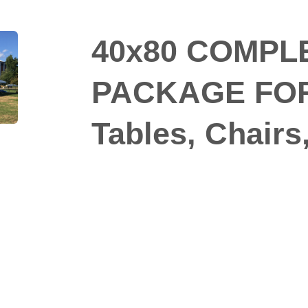
40x80 COMPL
PACKAGE FOR 
Tables, Chairs