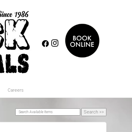
Careers