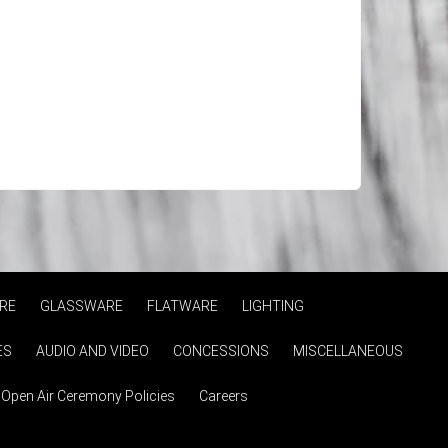
RE
GLASSWARE
FLATWARE
LIGHTING
ES
AUDIO AND VIDEO
CONCESSIONS
MISCELLANEOUS
Open Air Ceremony Policies
Careers