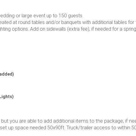
wedding or large event up to 150 guests.
eated at round tables and/or banquets with additional tables for fo
hting options. Add on sidewalls (extra fee), if needed for a spring
Padded)
Lights)
t you are able to add additional items to the package, if needed
set up space needed 50x90ft. Truck/trailer access to within 50f