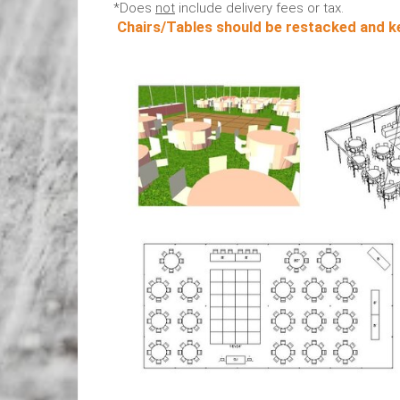
*Does
not
include delivery fees or tax.
Chairs/Tables should be restacked and ke