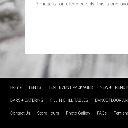
*Image is for reference only. This is one lay
Home
TENTS
TENT EVENT PACKAGES
NEW + TRENDI
BARS + CATERING
FILL 'N CHILL TABLES
DANCE FLOOR AN
Contact Us
Store Hours
Photo Gallery
FAQs
Tent an