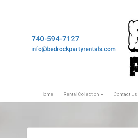
740-594-7127
info@bedrockpartyrentals.com
Home
Rental Collection
Contact Us