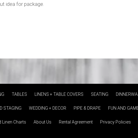
out idea for package.
NG
TABLES
LINENS + TABLE COVERS
SEATING
DINNERWA
D STAGING
WEDDING + DECOR
PIPE & DRAPE
FUN AND GAM
d Linen Charts
About Us
Rental Agreement
Privacy Policies