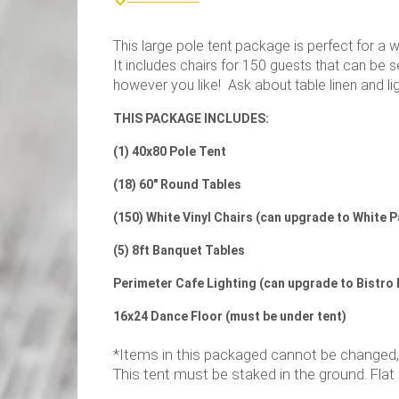
This large pole tent package is perfect for a 
It includes chairs for 150 guests that can be s
however you like! Ask about table linen and lig
THIS PACKAGE INCLUDES:
(1) 40x80 Pole Tent
(18) 60" Round Tables
(150) White Vinyl Chairs (can upgrade to White 
(5) 8ft Banquet Tables
Perimeter Cafe Lighting (can upgrade to Bistro 
16x24 Dance Floor (must be under tent)
*Items in this packaged cannot be changed, bu
This tent must be staked in the ground. Flat 