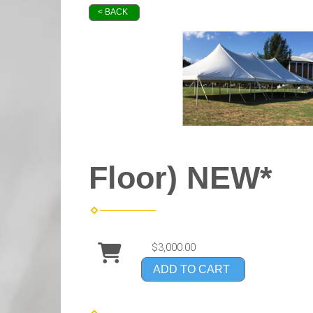
< BACK
Floor) NEW*
$3,000.00
ADD TO CART