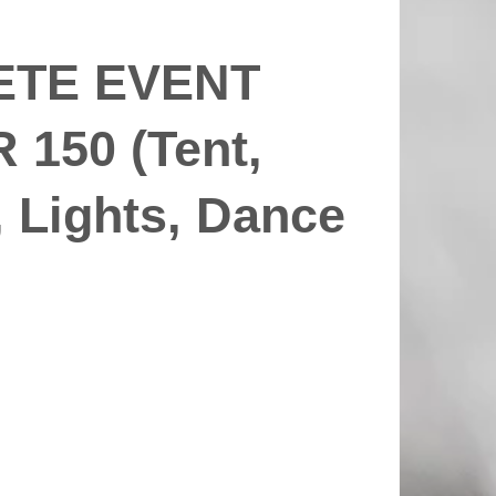
ETE EVENT
150 (Tent,
, Lights, Dance