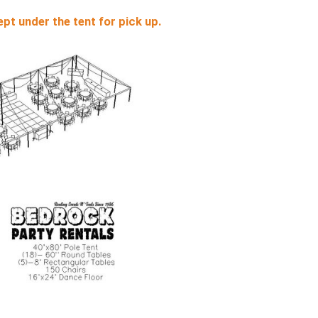
pt under the tent for pick up.