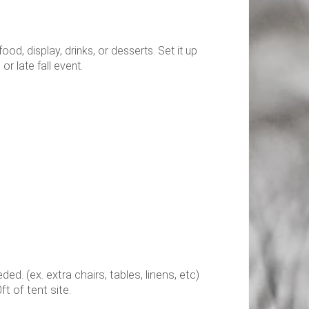
od, display, drinks, or desserts. Set it up
 or late fall event.
. (ex. extra chairs, tables, linens, etc)
t of tent site.