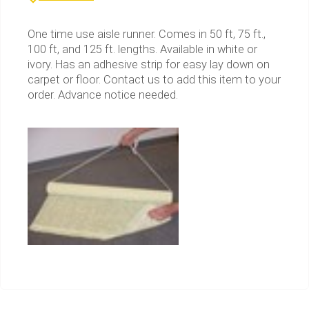
One time use aisle runner. Comes in 50 ft, 75 ft.,
100 ft, and 125 ft. lengths. Available in white or
ivory. Has an adhesive strip for easy lay down on
carpet or floor. Contact us to add this item to your
order. Advance notice needed.