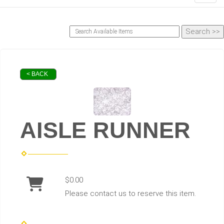
< BACK
AISLE RUNNER
$0.00
Please contact us to reserve this item.