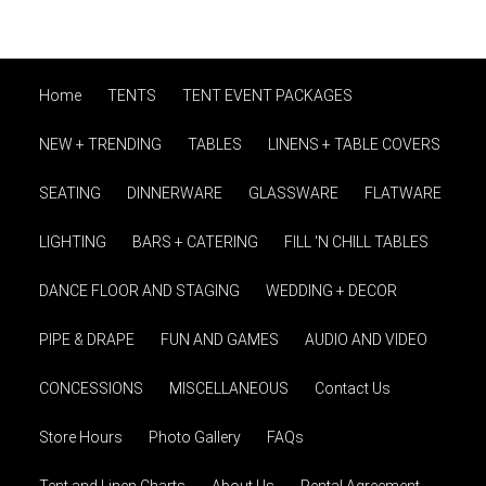
Home
TENTS
TENT EVENT PACKAGES
NEW + TRENDING
TABLES
LINENS + TABLE COVERS
SEATING
DINNERWARE
GLASSWARE
FLATWARE
LIGHTING
BARS + CATERING
FILL 'N CHILL TABLES
DANCE FLOOR AND STAGING
WEDDING + DECOR
PIPE & DRAPE
FUN AND GAMES
AUDIO AND VIDEO
CONCESSIONS
MISCELLANEOUS
Contact Us
Store Hours
Photo Gallery
FAQs
Tent and Linen Charts
About Us
Rental Agreement