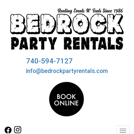
740-594-7127
info@bedrockpartyrentals.com
Toggl