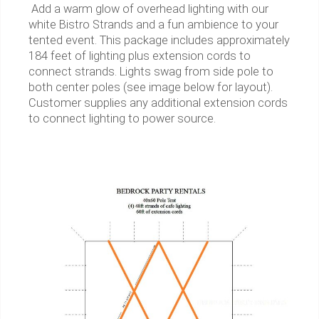
Add a warm glow of overhead lighting with our
white Bistro Strands and a fun ambience to your
tented event. This package includes approximately
184 feet of lighting plus extension cords to
connect strands. Lights swag from side pole to
both center poles (see image below for layout).
Customer supplies any additional extension cords
to connect lighting to power source.