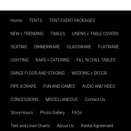
Home
TENTS
TENT EVENT PACKAGES
NEW + TRENDING
TABLES
LINENS + TABLE COVERS
SEATING
DINNERWARE
GLASSWARE
FLATWARE
LIGHTING
BARS + CATERING
FILL 'N CHILL TABLES
DANCE FLOOR AND STAGING
WEDDING + DECOR
PIPE & DRAPE
FUN AND GAMES
AUDIO AND VIDEO
CONCESSIONS
MISCELLANEOUS
Contact Us
Store Hours
Photo Gallery
FAQs
Tent and Linen Charts
About Us
Rental Agreement