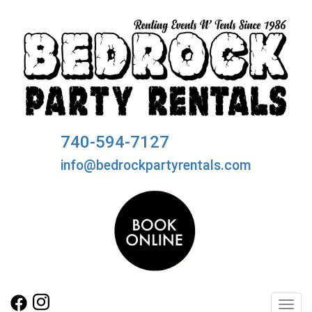
740-594-7127
info@bedrockpartyrentals.com
Toggl