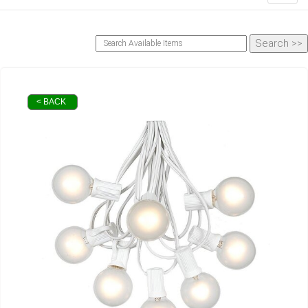
< BACK