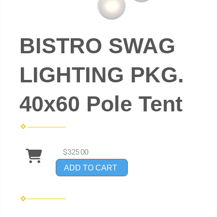
BISTRO SWAG
LIGHTING PKG.
40x60 Pole Tent
$325.00
ADD TO CART