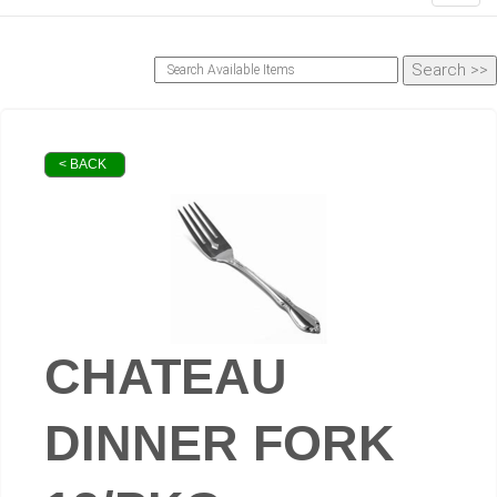
< BACK
CHATEAU
DINNER FORK