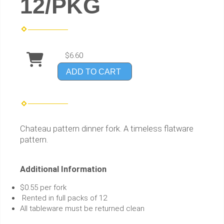
12/PKG
$6.60
ADD TO CART
Chateau pattern dinner fork. A timeless flatware
pattern.
Additional Information
$0.55 per fork
Rented in full packs of 12
All tableware must be returned clean