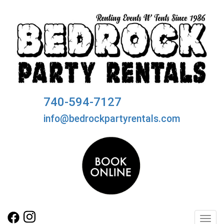
740-594-7127
info@bedrockpartyrentals.com
Toggl