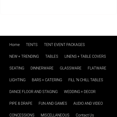
Home
TENTS
TENT EVENT PACKAGES
NEW + TRENDING
TABLES
LINENS + TABLE COVERS
SEATING
DINNERWARE
GLASSWARE
FLATWARE
LIGHTING
BARS + CATERING
FILL 'N CHILL TABLES
DANCE FLOOR AND STAGING
WEDDING + DECOR
PIPE & DRAPE
FUN AND GAMES
AUDIO AND VIDEO
CONCESSIONS
MISCELLANEOUS
Contact Us