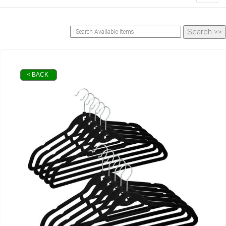
< BACK