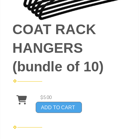
COAT RACK
HANGERS
(bundle of 10)
$5.00
ADD TO CART