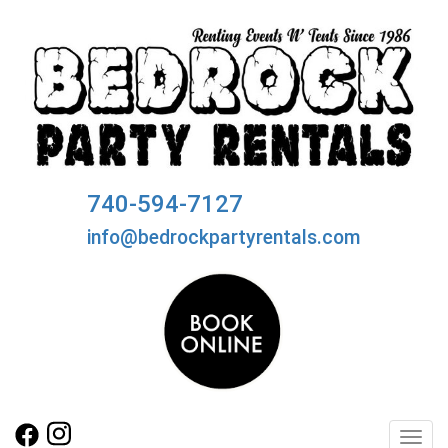
740-594-7127
info@bedrockpartyrentals.com
Toggl