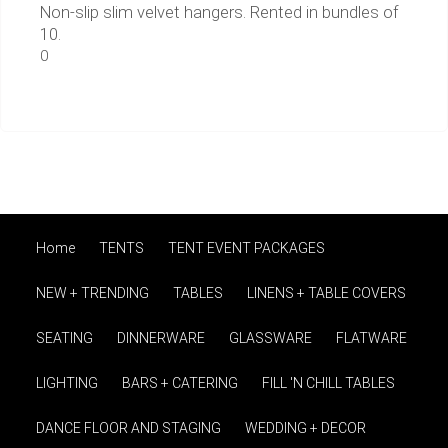
Non-slip slim velvet hangers. Rented in bundles of
10.
0
Home
TENTS
TENT EVENT PACKAGES
NEW + TRENDING
TABLES
LINENS + TABLE COVERS
SEATING
DINNERWARE
GLASSWARE
FLATWARE
LIGHTING
BARS + CATERING
FILL 'N CHILL TABLES
DANCE FLOOR AND STAGING
WEDDING + DECOR