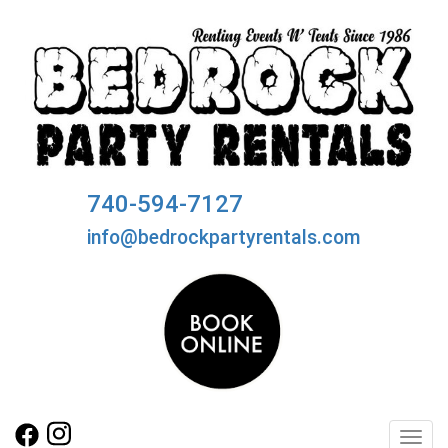
740-594-7127
info@bedrockpartyrentals.com
Toggl