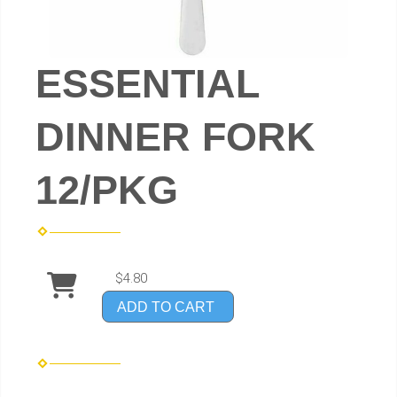
ESSENTIAL
DINNER FORK
12/PKG
$4.80
ADD TO CART