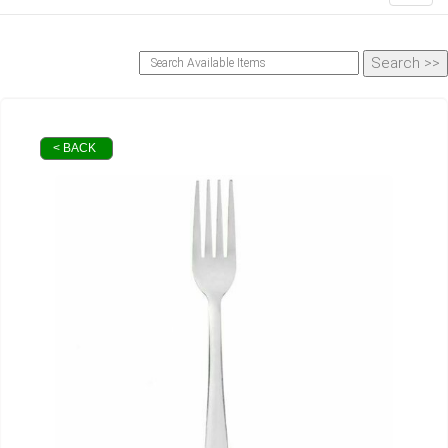
< BACK