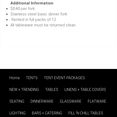
Additional Information
$0.40 per fork
Stainless steel basic dinner fork
Rented in full packs of 12
All tableware must be returned clean
Home
TENTS
TENT EVENT PACKAGES
NEW + TRENDING
TABLES
LINENS + TABLE COVERS
SEATING
DINNERWARE
GLASSWARE
FLATWARE
LIGHTING
BARS + CATERING
FILL 'N CHILL TABLES