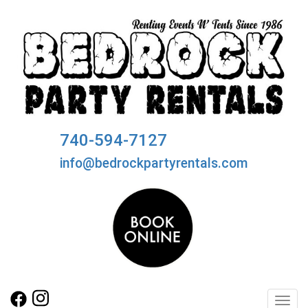
740-594-7127
info@bedrockpartyrentals.com
Toggl