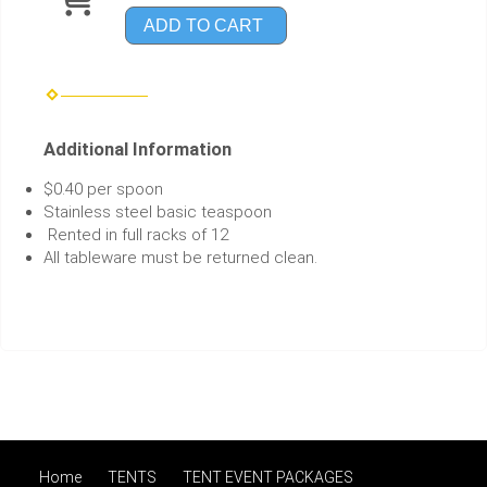
ADD TO CART
Additional Information
$0.40 per spoon
Stainless steel basic teaspoon
Rented in full racks of 12
All tableware must be returned clean.
Home
TENTS
TENT EVENT PACKAGES