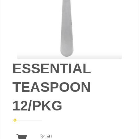
ESSENTIAL
TEASPOON
12/PKG
$4.80