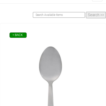
< BACK