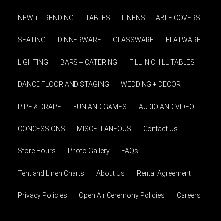
NEW + TRENDING
TABLES
LINENS + TABLE COVERS
SEATING
DINNERWARE
GLASSWARE
FLATWARE
LIGHTING
BARS + CATERING
FILL 'N CHILL TABLES
DANCE FLOOR AND STAGING
WEDDING + DECOR
PIPE & DRAPE
FUN AND GAMES
AUDIO AND VIDEO
CONCESSIONS
MISCELLANEOUS
Contact Us
Store Hours
Photo Gallery
FAQs
Tent and Linen Charts
About Us
Rental Agreement
Privacy Policies
Open Air Ceremony Policies
Careers