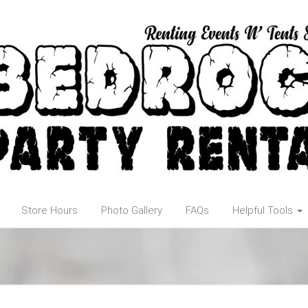
Store Hours
Photo Gallery
FAQs
Helpful Tools