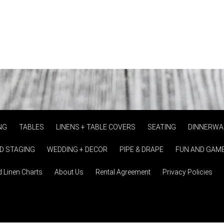
NG
TABLES
LINENS + TABLE COVERS
SEATING
DINNERWA
D STAGING
WEDDING + DECOR
PIPE & DRAPE
FUN AND GAM
d Linen Charts
About Us
Rental Agreement
Privacy Policies