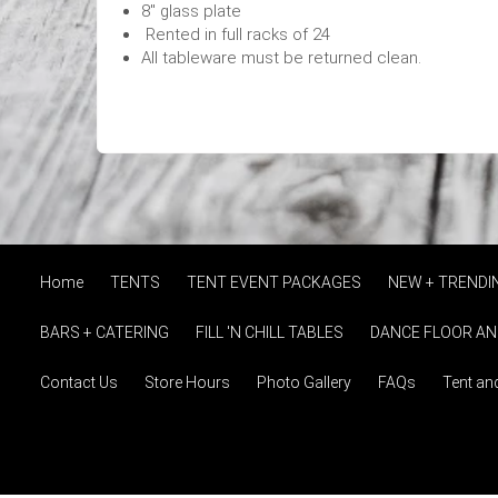
8" glass plate
Rented in full racks of 24
All tableware must be returned clean.
Home
TENTS
TENT EVENT PACKAGES
NEW + TRENDI
BARS + CATERING
FILL 'N CHILL TABLES
DANCE FLOOR AN
Contact Us
Store Hours
Photo Gallery
FAQs
Tent an