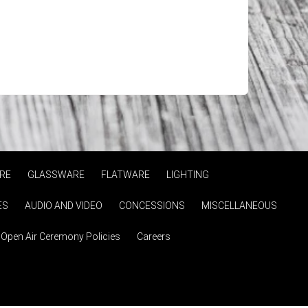
RE
GLASSWARE
FLATWARE
LIGHTING
ES
AUDIO AND VIDEO
CONCESSIONS
MISCELLANEOUS
Open Air Ceremony Policies
Careers