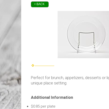
< BACK
Perfect for brunch, appetizers, desserts or l
unique place setting.
Additional Information
$0.85 per plate