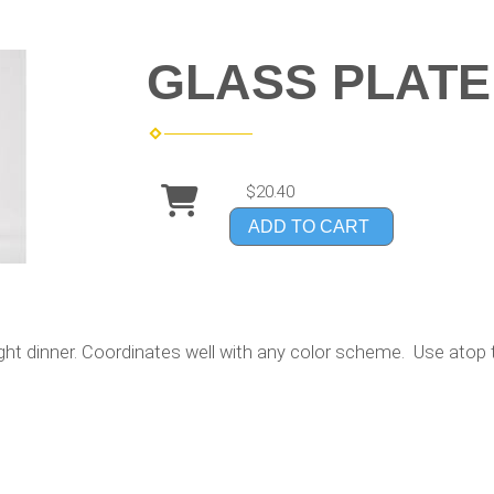
GLASS PLATE 
$20.40
ADD TO CART
ight dinner. Coordinates well with any color scheme. Use atop t