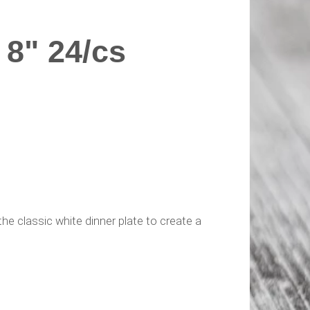
8" 24/cs
he classic white dinner plate to create a