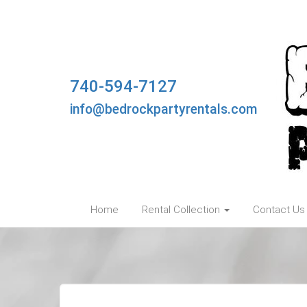
740-594-7127
info@bedrockpartyrentals.com
Home
Rental Collection
Contact Us