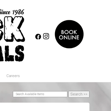
Careers