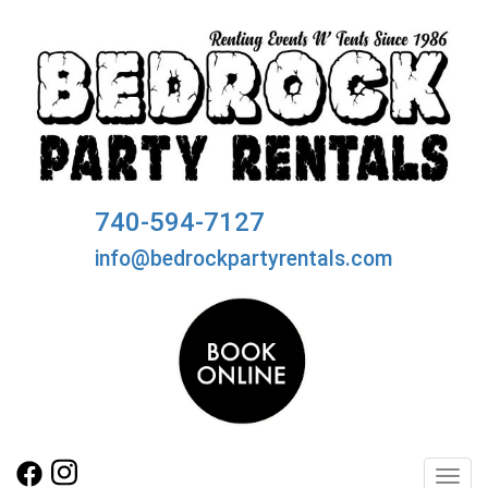
740-594-7127
info@bedrockpartyrentals.com
Toggl