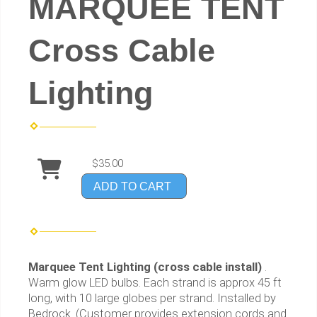
MARQUEE TENT
Cross Cable
Lighting
$35.00
ADD TO CART
Marquee Tent Lighting (cross cable install)
.
Warm glow LED bulbs. Each strand is approx 45 ft
long, with 10 large globes per strand. Installed by
Bedrock. (Customer provides extension cords and