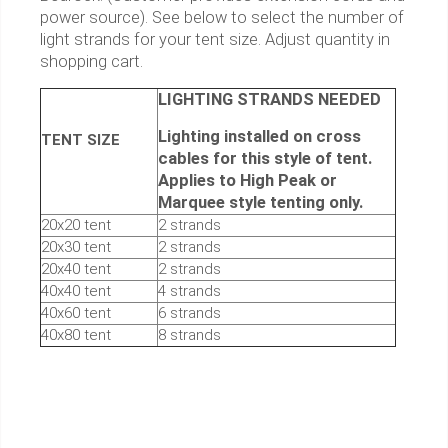
power source). See below to select the number of
light strands for your tent size. Adjust quantity in
shopping cart.
LIGHTING STRANDS NEEDED
Lighting installed on cross
TENT SIZE
cables for this style of tent.
Applies to High Peak or
Marquee style tenting only.
20x20 tent
2 strands
20x30 tent
2 strands
20x40 tent
2 strands
40x40 tent
4 strands
40x60 tent
6 strands
40x80 tent
8 strands