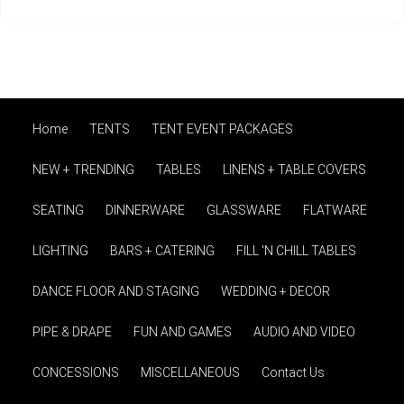
Home
TENTS
TENT EVENT PACKAGES
NEW + TRENDING
TABLES
LINENS + TABLE COVERS
SEATING
DINNERWARE
GLASSWARE
FLATWARE
LIGHTING
BARS + CATERING
FILL 'N CHILL TABLES
DANCE FLOOR AND STAGING
WEDDING + DECOR
PIPE & DRAPE
FUN AND GAMES
AUDIO AND VIDEO
CONCESSIONS
MISCELLANEOUS
Contact Us