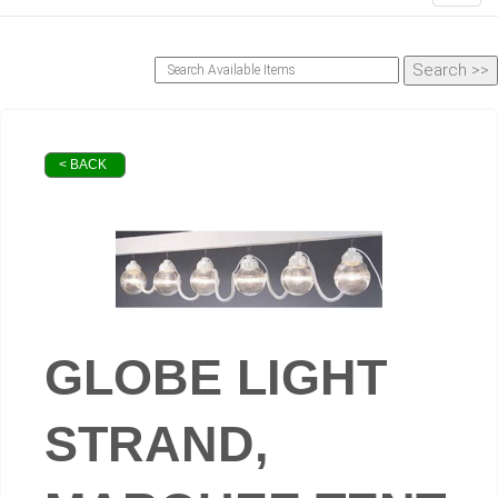
< BACK
GLOBE LIGHT
STRAND,