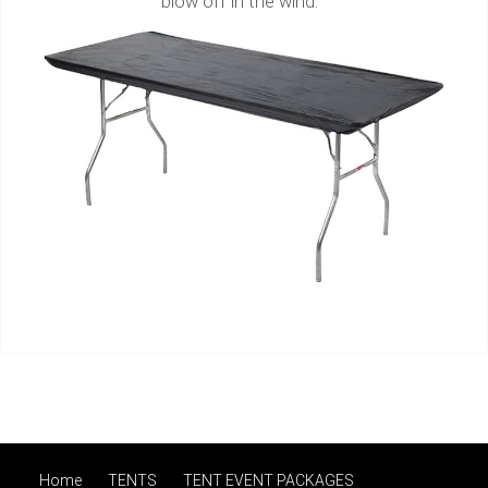
blow off in the wind.
Home
TENTS
TENT EVENT PACKAGES