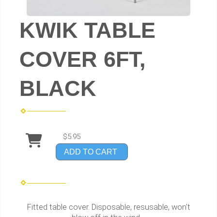
KWIK TABLE
COVER 6FT,
BLACK
$5.95
ADD TO CART
Fitted table cover. Disposable, resusable, won't