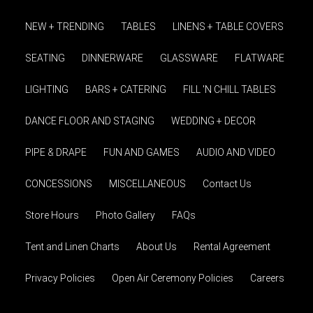
NEW + TRENDING
TABLES
LINENS + TABLE COVERS
SEATING
DINNERWARE
GLASSWARE
FLATWARE
LIGHTING
BARS + CATERING
FILL 'N CHILL TABLES
DANCE FLOOR AND STAGING
WEDDING + DECOR
PIPE & DRAPE
FUN AND GAMES
AUDIO AND VIDEO
CONCESSIONS
MISCELLANEOUS
Contact Us
Store Hours
Photo Gallery
FAQs
Tent and Linen Charts
About Us
Rental Agreement
Privacy Policies
Open Air Ceremony Policies
Careers