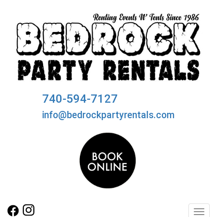
740-594-7127
info@bedrockpartyrentals.com
Toggl