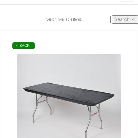
< BACK