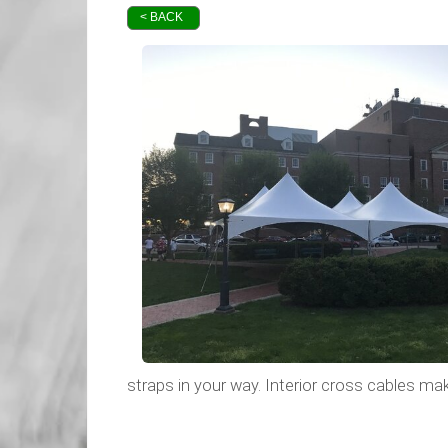
< BACK
straps in your way. Interior cross cables mak