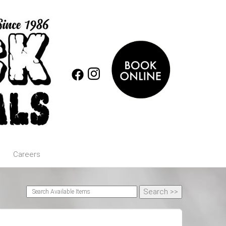
Careers