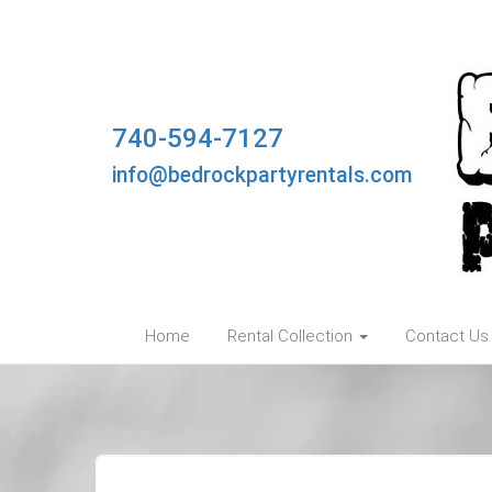
740-594-7127
info@bedrockpartyrentals.com
Home
Rental Collection
Contact Us