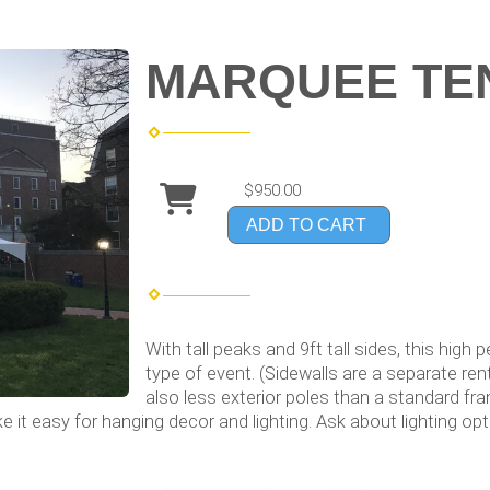
MARQUEE TEN
$950.00
ADD TO CART
With tall peaks and 9ft tall sides, this high
type of event. (Sidewalls are a separate ren
also less exterior poles than a standard f
e it easy for hanging decor and lighting. Ask about lighting opt