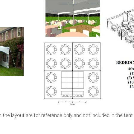
or reference only and not included in the tent re