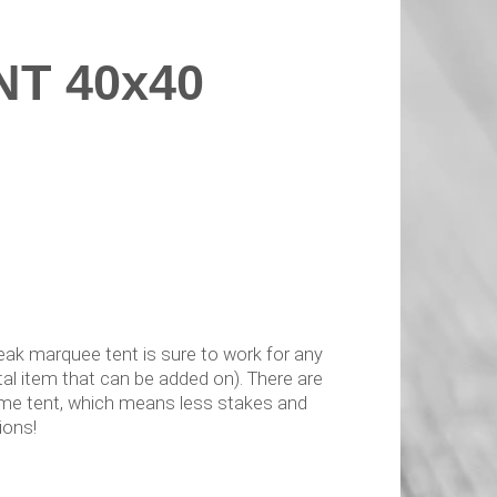
T 40x40
 peak marquee tent is sure to work for any
tal item that can be added on). There are
rame tent, which means less stakes and
ions!