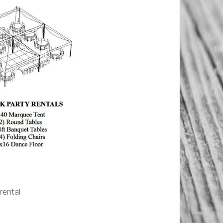
ntal.