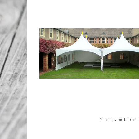
*Items pictured in the layout are f