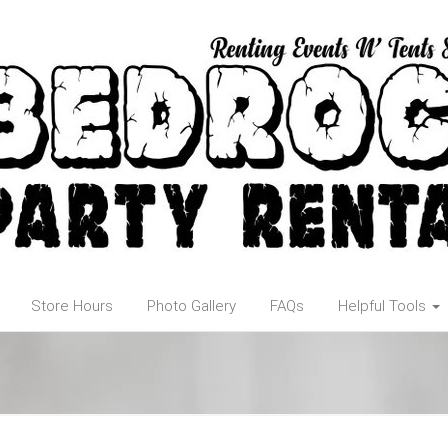
Store Hours
Photo Gallery
FAQs
Helpful Tools