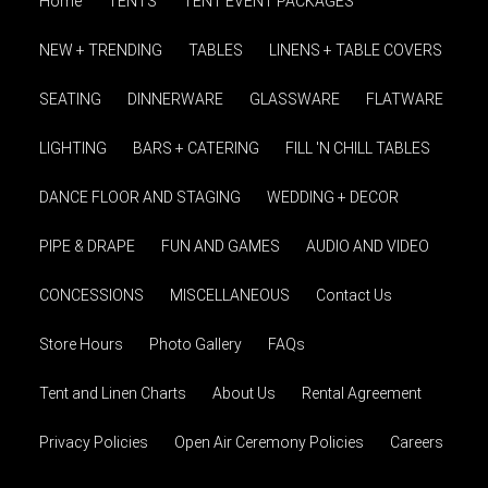
Home
TENTS
TENT EVENT PACKAGES
NEW + TRENDING
TABLES
LINENS + TABLE COVERS
SEATING
DINNERWARE
GLASSWARE
FLATWARE
LIGHTING
BARS + CATERING
FILL 'N CHILL TABLES
DANCE FLOOR AND STAGING
WEDDING + DECOR
PIPE & DRAPE
FUN AND GAMES
AUDIO AND VIDEO
CONCESSIONS
MISCELLANEOUS
Contact Us
Store Hours
Photo Gallery
FAQs
Tent and Linen Charts
About Us
Rental Agreement
Privacy Policies
Open Air Ceremony Policies
Careers