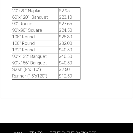
20"x20" Napkin
$2.95
60"x120" Banquet
$23.10
90" Round
$27.65
90"x90" Square
$24.50
108" Round
$28.30
120" Round
$32.00
132" Round
$40.50
90"x132" Banquet
$40.50
90"x156" Banquet
$40.50
Sash (8"x110")
$2.50
Runner (15"x120")
$12.50