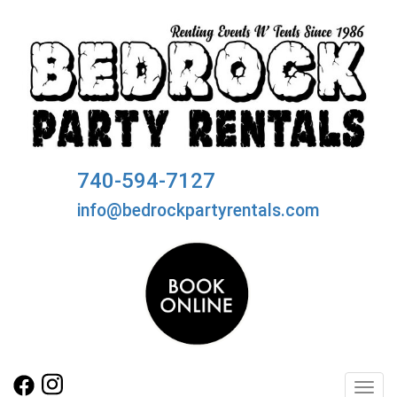
740-594-7127
info@bedrockpartyrentals.com
Toggl