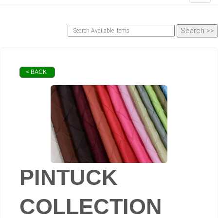
< BACK
PINTUCK
COLLECTION