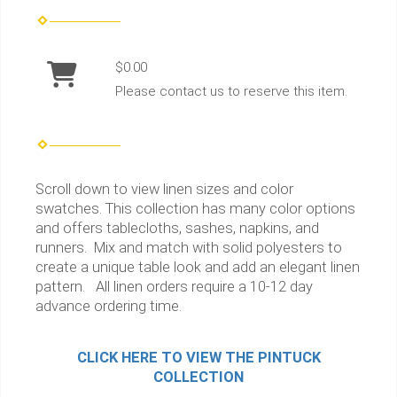
$0.00
Please contact us to reserve this item.
Scroll down to view linen sizes and color
swatches. This collection has many color options
and offers tablecloths, sashes, napkins, and
runners. Mix and match with solid polyesters to
create a unique table look and add an elegant linen
pattern. All linen orders require a 10-12 day
advance ordering time.
CLICK HERE TO VIEW THE PINTUCK
COLLECTION