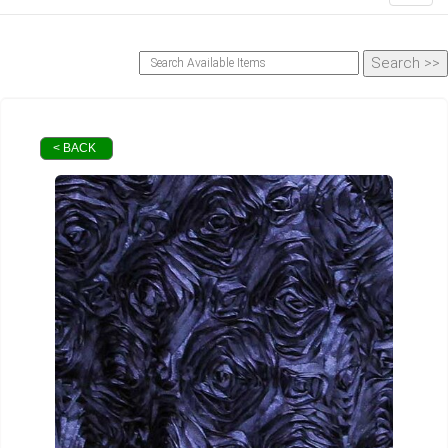
< BACK