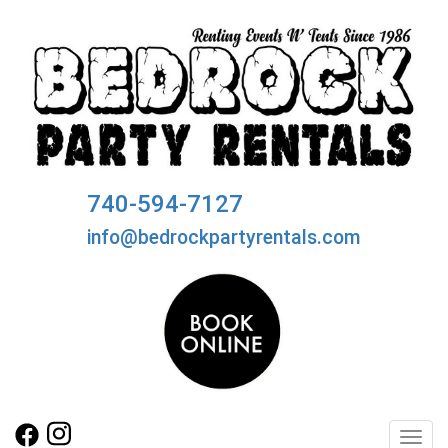
740-594-7127
info@bedrockpartyrentals.com
Toggl