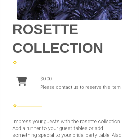
ROSETTE
COLLECTION
$0.00
Please contact us to reserve this item.
Impress your guests with the rosette collection.
Add a runner to your guest tables or add
something special to your bridal party table. Also