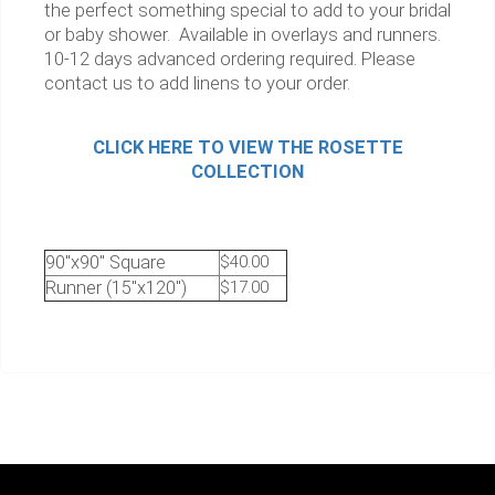
the perfect something special to add to your bridal
or baby shower. Available in overlays and runners.
10-12 days advanced ordering required. Please
contact us to add linens to your order.
CLICK HERE TO VIEW THE ROSETTE
COLLECTION
90"x90" Square
$40.00
Runner (15"x120")
$17.00