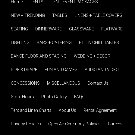
Home
TENTS
TENT EVENT PACKAGES
NEW + TRENDING
TABLES
LINENS + TABLE COVERS
SEATING
DINNERWARE
GLASSWARE
FLATWARE
LIGHTING
BARS + CATERING
FILL 'N CHILL TABLES
DANCE FLOOR AND STAGING
WEDDING + DECOR
PIPE & DRAPE
FUN AND GAMES
AUDIO AND VIDEO
CONCESSIONS
MISCELLANEOUS
Contact Us
Store Hours
Photo Gallery
FAQs
Tent and Linen Charts
About Us
Rental Agreement
Privacy Policies
Open Air Ceremony Policies
Careers