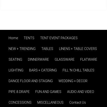
Home
TENTS
TENT EVENT PACKAGES
NEW + TRENDING
TABLES
LINENS + TABLE COVERS
SEATING
DINNERWARE
GLASSWARE
FLATWARE
LIGHTING
BARS + CATERING
FILL 'N CHILL TABLES
DANCE FLOOR AND STAGING
WEDDING + DECOR
PIPE & DRAPE
FUN AND GAMES
AUDIO AND VIDEO
CONCESSIONS
MISCELLANEOUS
Contact Us