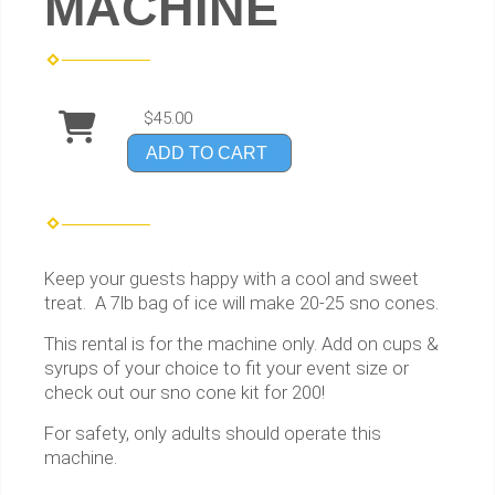
MACHINE
$45.00
ADD TO CART
Keep your guests happy with a cool and sweet
treat. A 7lb bag of ice will make 20-25 sno cones.
This rental is for the machine only. Add on cups &
syrups of your choice to fit your event size or
check out our sno cone kit for 200!
For safety, only adults should operate this
machine.