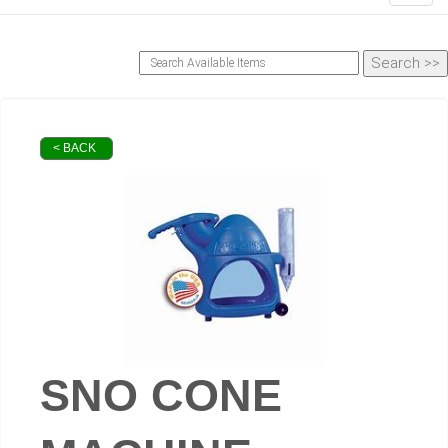
< BACK
SNO CONE