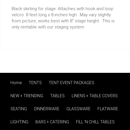
Black skirting for stage. Attaches with hook and loop
velcro. 8 feet long x 8 inches high. May vary slightly
from picture, works best with 8" stage height. This is
only rentable with our staging system.
Home
TENTS
TENT EVENT PACKAGES
NEW + TRENDING
TABLES
LINENS + TABLE COVERS
SEATING
DINNERWARE
GLASSWARE
FLATWARE
LIGHTING
BARS + CATERING
FILL 'N CHILL TABLES