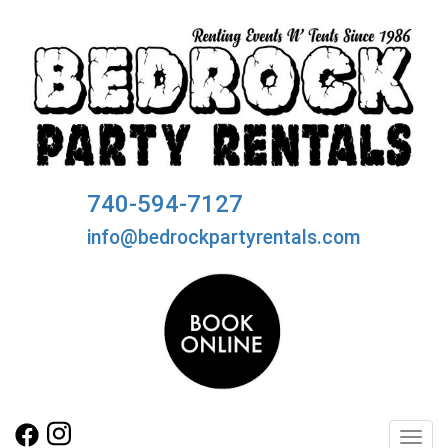
740-594-7127
info@bedrockpartyrentals.com
Toggl