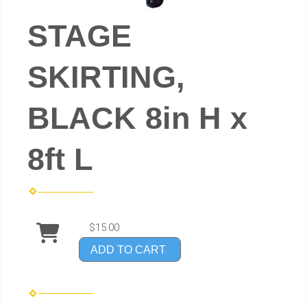
STAGE
SKIRTING,
BLACK 8in H x
8ft L
$15.00
ADD TO CART