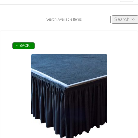
< BACK